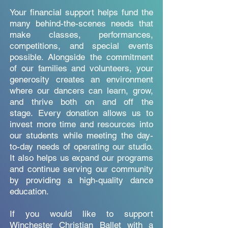
Your financial support helps fund the
many behind-the-scenes needs that
make classes, performances,
competitions, and special events
possible. Alongside the commitment
of our families and volunteers, your
generosity creates an environment
where our dancers can learn, grow,
and thrive both on and off the
stage.
Every donation allows us to
invest more time and resources into
our students while meeting the day-
to-day needs of operating our studio.
It also helps us expand our programs
and continue serving our community
by providing a high-quality dance
education.
If you would like to support
Winchester Christian Ballet with a