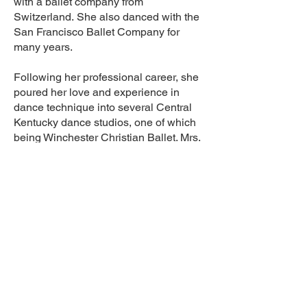
with a ballet company from
Switzerland.
She also danced with the
San Francisco Ballet Company for
many years.
Following her professional career, she
poured her love and experience in
dance technique into several
Central
Kentucky dance studios, one of which
being Winchester Christian Ballet. Mrs.
Elana was our studio's
Artistic Director
and Lead Teacher from
2016-2021
before she unexpectedly passed away
on August 1, 2021.
She was respected, admired, and
greatly loved by both her students and
the parents within our
organization.
She invested her heart
and expertise into our studio and will
be greatly missed!