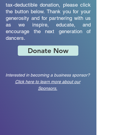
tax-deductible donation, please click
the button below. Thank you for your
generosity and for partnering with us
as we inspire, educate, and
encourage the next generation of
dancers.
Donate Now
Interested in becoming a business sponsor?
Click here to learn more about our
Sponsors.