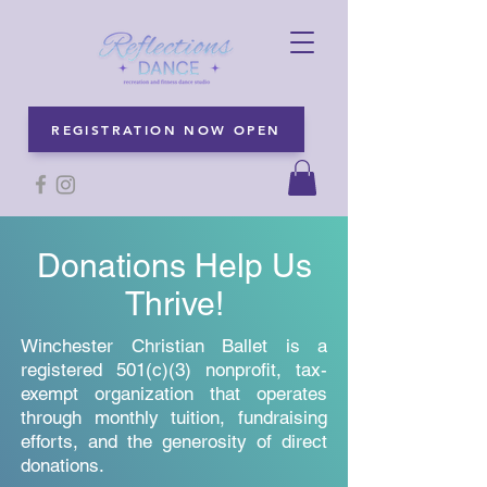
REGISTRATION NOW OPEN
Donations Help Us
Thrive!
Winchester Christian Ballet is a
registered 501(c)(3) nonprofit, tax-
exempt organization that operates
through monthly tuition, fundraising
efforts, and the generosity of direct
donations.