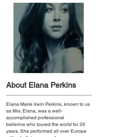
About Elana Perkins
Elana Marie Irwin Perkins, known to us
as Mrs. Elana, was a well-
accomplished professional
ballerina
who toured the world for 29
years. She performed all over Europe