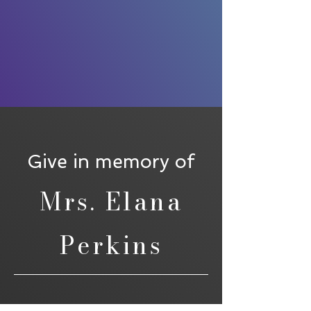
Give in memory of
Mrs. Elana
Perkins